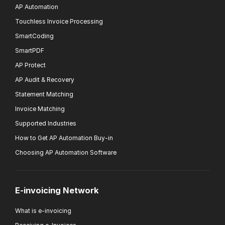
AP Automation
Touchless Invoice Processing
SmartCoding
SmartPDF
AP Protect
AP Audit & Recovery
Statement Matching
Invoice Matching
Supported Industries
How to Get AP Automation Buy-in
Choosing AP Automation Software
E-invoicing Network
What is e-invoicing