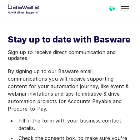
Stay up to date with Basware
Sign up to receive direct communication and
updates
By signing up to our Basware email
communications you will receive supporting
content for your automation journey, like event &
webinar invitations and tips to initiative & drive
automation projects for Accounts Payable and
Procure-to-Pay.
Fill in the form with your business contact
details.
Check the consent box, to make sure you're