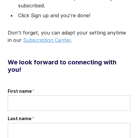
subscribed.
Click Sign up and you're done!
Don't forget, you can adapt your setting anytime
in our
Subscription Center
.
We look forward to connecting with
you!
First name
*
Last name
*