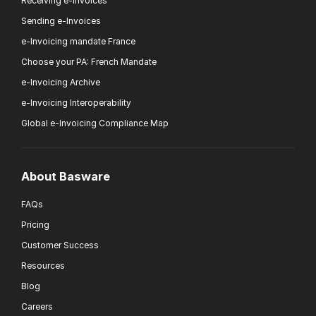
Receiving e-Invoices
Sending e-Invoices
e-Invoicing mandate France
Choose your PA: French Mandate
e-Invoicing Archive
e-Invoicing Interoperability
Global e-Invoicing Compliance Map
About Basware
FAQs
Pricing
Customer Success
Resources
Blog
Careers