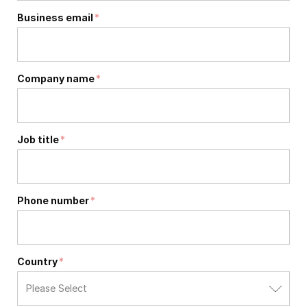
Business email
*
Company name
*
Job title
*
Phone number
*
Country
*