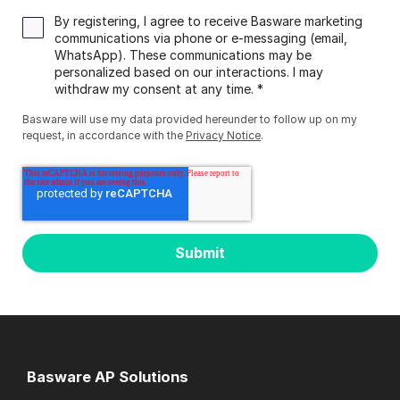
By registering, I agree to receive Basware marketing
communications via phone or e-messaging (email,
WhatsApp). These communications may be
personalized based on our interactions. I may
withdraw my consent at any time.
*
Basware will use my data provided hereunder to follow up on my
request, in accordance with the
Privacy Notice
.
Basware AP Solutions