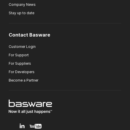
Company News
Stay up to date
Contact Basware
Customer Login
For Support
For Suppliers
For Developers
Become a Partner