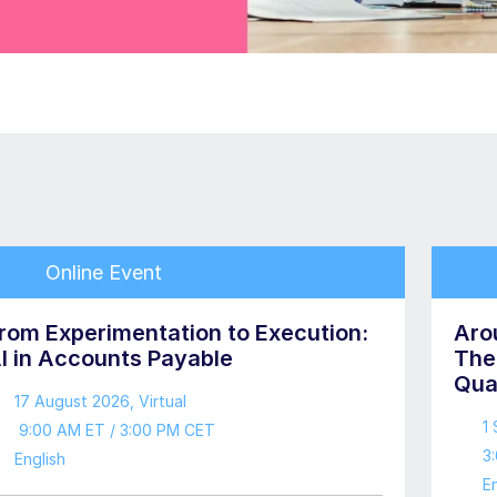
Online Event
rom Experimentation to Execution:
Aro
I in Accounts Payable
The
Qua
17 August 2026
, Virtual
1
9:00 AM ET / 3:00 PM CET
3
English
En