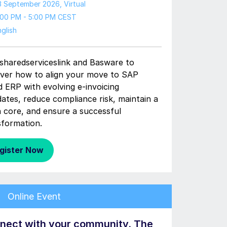
3 September 2026
, Virtual
:00 PM - 5:00 PM CEST
glish
 sharedserviceslink and Basware to
over how to align your move to SAP
d ERP with evolving e-invoicing
ates, reduce compliance risk, maintain a
n core, and ensure a successful
sformation.
gister Now
Online Event
nect with your community. The