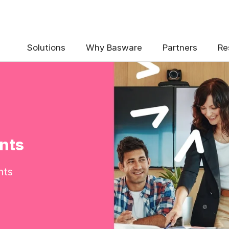
Solutions
Why Basware
Partners
Re
nts
nts