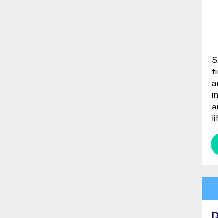
S
f
a
i
a
l
D