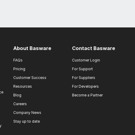
About Basware
Contact Basware
FAQs
Customer Login
Pricing
For Support
Customer Success
For Suppliers
Resources
For Developers
ce
Blog
Become a Partner
Careers
Company News
Stay up to date
y