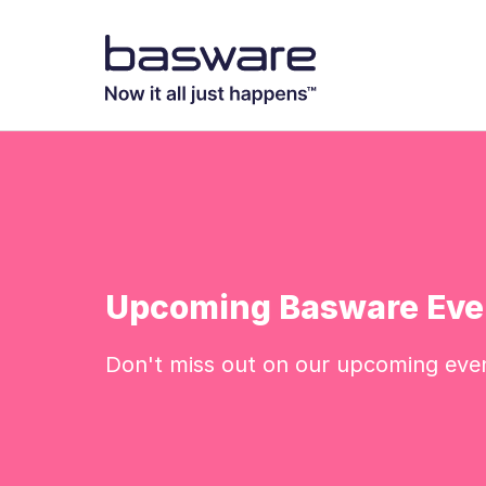
Upcoming Basware Eve
Don't miss out on our upcoming eve