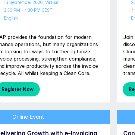
16 September 2026
, Virtual
2
3:30 PM - 4:30 PM CEST
4
English
En
AP provides the foundation for modern
Join
inance operations, but many organizations
disc
re looking for ways to further optimize
Clou
nvoice processing, strengthen compliance,
mand
nd improve productivity across the invoice
clea
ifecycle. All whilst keeping a Clean Core.
tran
Register Now
Re
Online Event
elivering Growth with e-Invoicing
Con