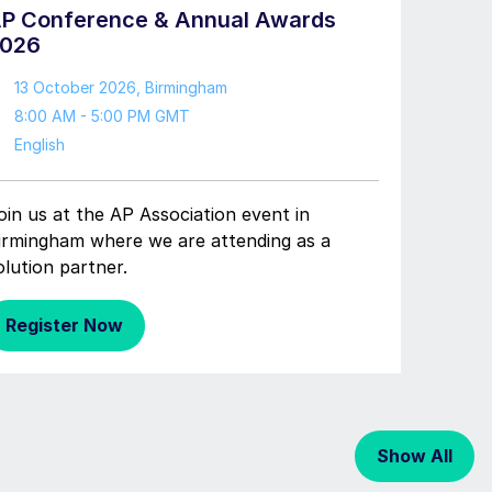
P Conference & Annual Awards
026
13 October 2026
, Birmingham
8:00 AM - 5:00 PM GMT
English
oin us at the AP Association event in
irmingham where we are attending as a
olution partner.
Register Now
Show All