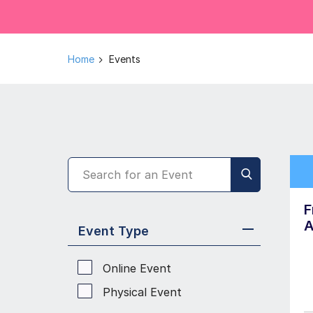
Home
Events
F
A
Event Type
Online Event
Physical Event