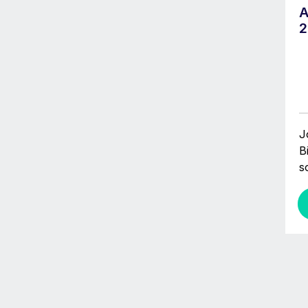
A
2
J
B
s