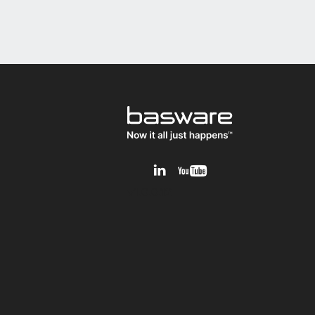
v1.0.0.12