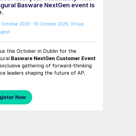
ugural Basware NextGen event is
e.
3 October 2026 - 16 October 2026
, Virtual
glish
us this October in Dublin for the
gural
Basware NextGen Customer Event
exclusive gathering of forward-thinking
ce leaders shaping the future of AP.
gister Now