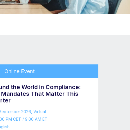
Online Event
und the World in Compliance:
 Mandates That Matter This
rter
 September 2026
, Virtual
:00 PM CET / 9:00 AM ET
glish