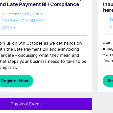
nd Late Payment Bill Compliance
ina
her
8 October 2026
, Virtual
1
10:30 AM - 11:15 AM GMT
En
English
Join 
oin us on 8th October as we get hands on
inau
ith the Late Payment Bill and e-Invoicing
- an 
andate - discussing what they mean and
finan
hat steps your business needs to take to be
ompliant.
Register Now
Re
Physical Event