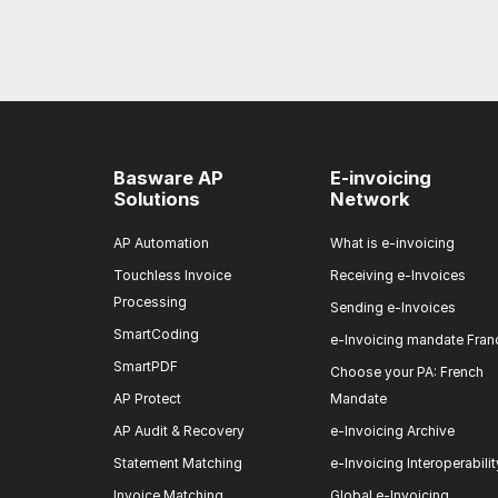
Basware AP
E-invoicing
Solutions
Network
AP Automation
What is e-invoicing
Touchless Invoice
Receiving e-Invoices
Processing
Sending e-Invoices
SmartCoding
e-Invoicing mandate Fran
SmartPDF
Choose your PA: French
AP Protect
Mandate
AP Audit & Recovery
e-Invoicing Archive
Statement Matching
e-Invoicing Interoperabilit
Invoice Matching
Global e-Invoicing