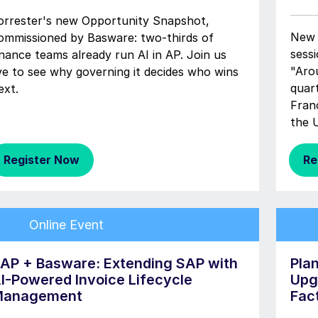
orrester's new Opportunity Snapshot,
New 
ommissioned by Basware: two-thirds of
sessi
inance teams already run AI in AP. Join us
"Aro
ive to see why governing it decides who wins
quar
ext.
Fran
the 
Register Now
Re
Online Event
AP + Basware: Extending SAP with
Pla
I-Powered Invoice Lifecycle
Upg
anagement
Fac