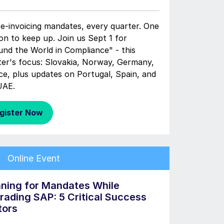
e-invoicing mandates, every quarter. One
on to keep up. Join us Sept 1 for
und the World in Compliance" - this
ter's focus: Slovakia, Norway, Germany,
ce, plus updates on Portugal, Spain, and
UAE.
gister Now
Online Event
nning for Mandates While
rading SAP: 5 Critical Success
tors