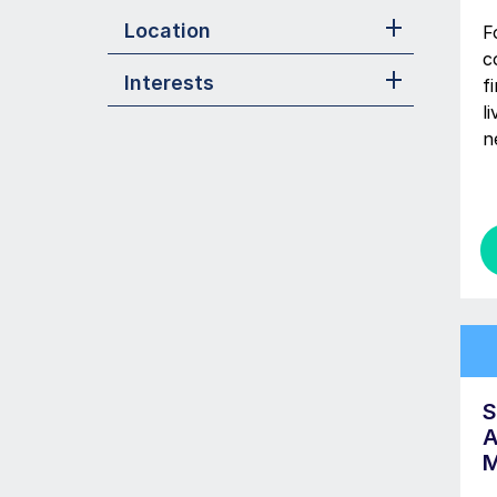
Location
F
c
Interests
f
l
n
S
A
M