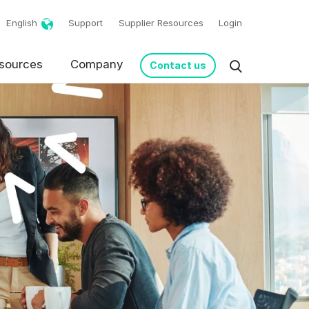
English
Support
Supplier Resources
Login
sources
Company
Contact us